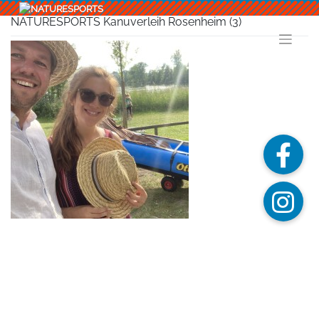
Skip
to
NATURESPORTS Kanuverleih Rosenheim (3)
content