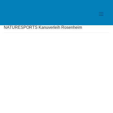
Skip
to
content
NATURESPORTS Kanuverleih Rosenheim