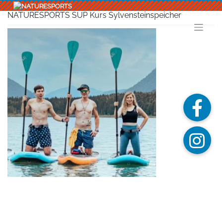
Skip
to
NATURESPORTS SUP Kurs Sylvensteinspeicher
content